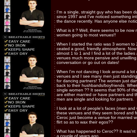
: I'm a single, straight guy who has been 
: since 1997 and I've noticed something in
: the dance recently. Has anyone else noti
:
: What is it ? Well, there seems to be no
: women going to most venues!!
:
: When I started the ratio was 3 women to
: ceated a good, friendly atmosphere. Now t
: almost 1 to 1 and I find a lot of the ladies
: venues much more pensive and unwilling
: conversation or go out on dates!
:
: When I'm not dancing I look around a lot 
: venues and I see many men just standing
: for dancing partners! The women just da
: back to their hushbands/boyfriends. Wher
: single women ?? It seems that 90% of t
: are either married or have partners and t
: men are single and looking for partners.
:
: I look at a lot of people's faces (men an
: these venues and they seem bored and f
: Ceroc just become a venue for married
: flirt so as to wax their egos??
:
: What has happened to Ceroc?? It was'nt 
: a couple of years ago.