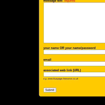
message text
required
your name OR your name/password
email
associated web link (URL)
e.g. www.lisaspage.freeserve.co.uk