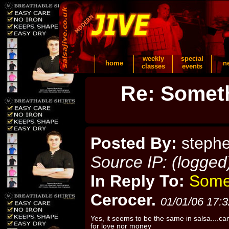
weekly
special
home
n
classes
events
Re: Someth
Posted By:
steph
Source IP: (logged
In Reply To:
Somet
Cerocer.
01/01/06 17:3
Yes, it seems to be the same in salsa....can
for love nor money