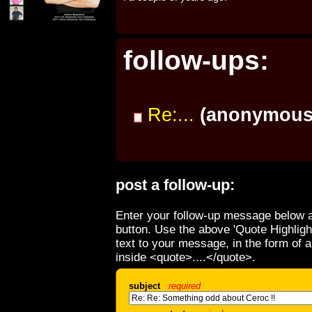
follow-ups:
Re:...
(anonymous
post a follow-up:
Enter your follow-up message below a
button. Use the above 'Quote Highligh
text to your message, in the form of 
inside <quote>....</quote>.
subject
required