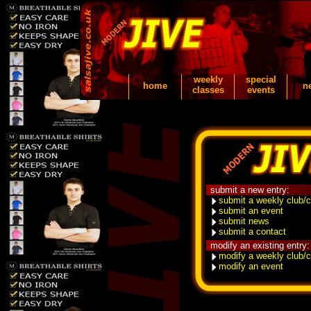
weekly
special
home
n
classes
events
submit a new entry:
submit a weekly club/c
submit an event
submit news
submit a contact
modify an existing entry:
modify a weekly club/c
modify an event