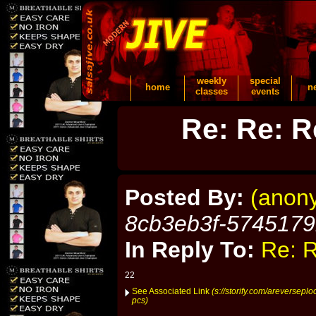
weekly
special
home
n
classes
events
Re: Re: R
Posted By:
(anon
8cb3eb3f-574517
In Reply To:
Re: R
22
See Associated Link
(s://storify.com/areversep
pcs)