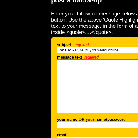
post a follow-up:
Enter your follow-up message below a
button. Use the above 'Quote Highligh
text to your message, in the form of 
inside <quote>....</quote>.
subject
required
message text
required
your name OR your name/password
email