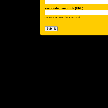
associated web link (URL)
e.g. www.lisaspage.freeserve.co.uk