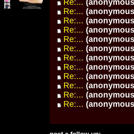
Re:...
(anonymous
Re:...
(anonymous
Re:...
(anonymous
Re:...
(anonymous
Re:...
(anonymous
Re:...
(anonymous
Re:...
(anonymous
Re:...
(anonymous
Re:...
(anonymous
Re:...
(anonymous
Re:...
(anonymous
Re:...
(anonymous