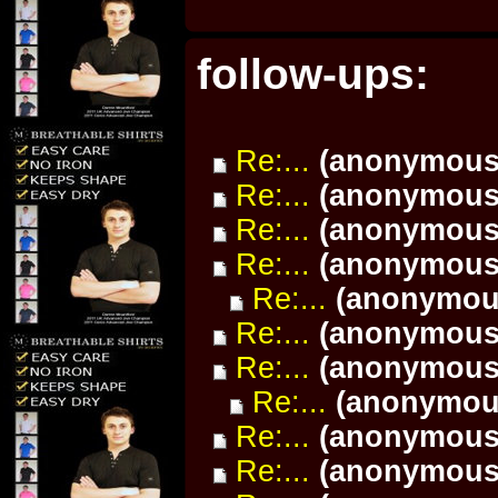
follow-ups:
Re:...
(anonymous
Re:...
(anonymous
Re:...
(anonymous
Re:...
(anonymous
Re:...
(anonymou
Re:...
(anonymous
Re:...
(anonymous
Re:...
(anonymou
Re:...
(anonymous
Re:...
(anonymous