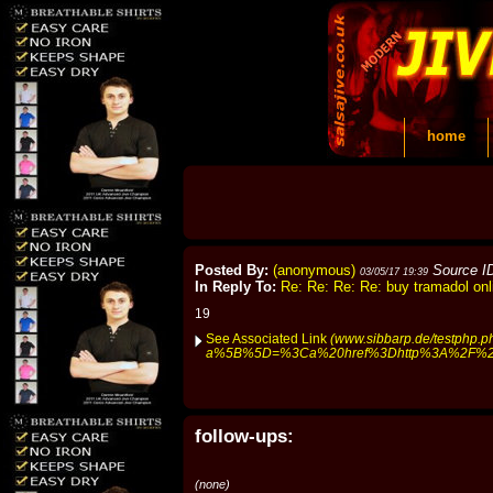
home
Posted By:
(anonymous)
Source I
03/05/17 19:39
In Reply To:
Re: Re: Re: Re: buy tramadol onl
19
See Associated Link
(www.sibbarp.de/testphp.p
a%5B%5D=%3Ca%20href%3Dhttp%3A%2F%2Fh
follow-ups:
(none)