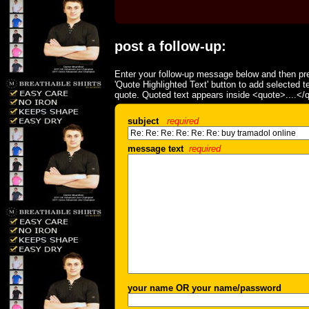
post a follow-up:
Enter your follow-up message below and then pre
'Quote Highlighted Text' button to add selected t
quote. Quoted text appears inside <quote>....</
subject
required
message text
required
your name OR your name/password