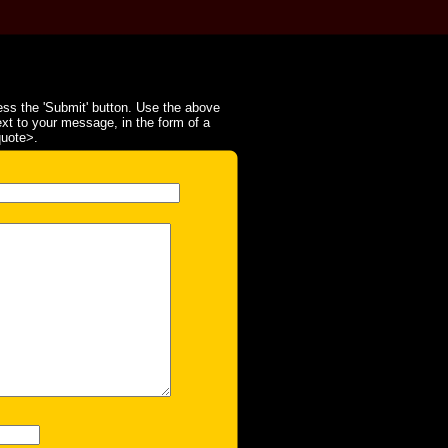
ss the 'Submit' button. Use the above
ext to your message, in the form of a
quote>.