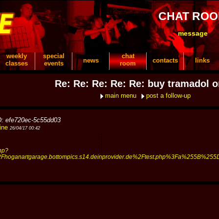
CHAT RO
message
weekly
special
chat
news
contacts
links
classes
events
room
Re: Re: Re: Re: Re: buy tramadol o
main menu
post a follow-up
D: efe720ec-5c55dd03
ine
26/04/17 00:42
hp?
oganartgarage.bottompics.s14.deinprovider.de%2Ftest.php%3Fa%255B