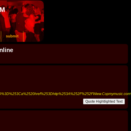
OM
submit
nline
%255D%3D%253Ca%2520href%253Dhttp%253A%252F%252FWww.Copmymusic.c