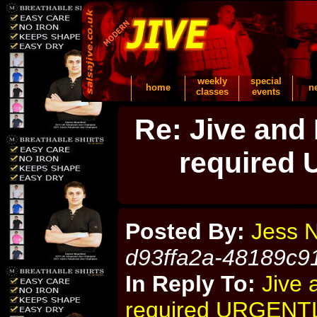
weekly
special
home
n
classes
events
Re: Jive and
required
Posted By:
Jess 
d93ffa2a-48189c9
In Reply To:
Jive 
required URGENT