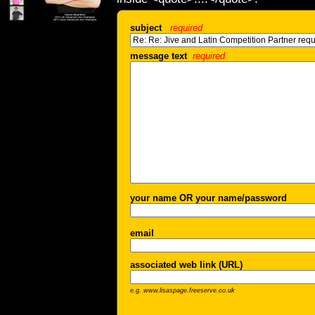
subject
required
message text
required
your name OR your name/password
email
associated web link (URL)
e.g. www.lisaspage.freeserve.co.uk