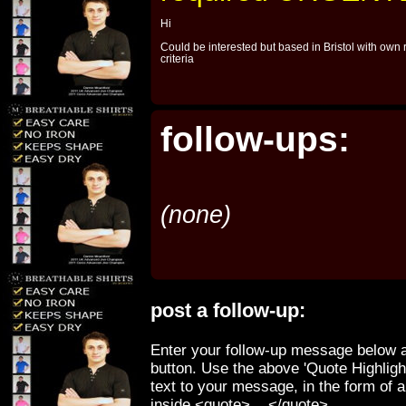
Hi
Could be interested but based in Bristol with own 
criteria
follow-ups:
(none)
post a follow-up:
Enter your follow-up message below a
button. Use the above 'Quote Highligh
text to your message, in the form of 
inside <quote>....</quote>.