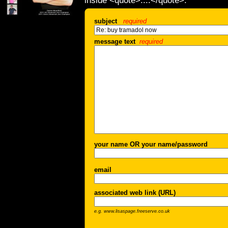
inside <quote>....</quote>.
subject
required
message text
required
your name OR your name/password
email
associated web link (URL)
e.g. www.lisaspage.freeserve.co.uk