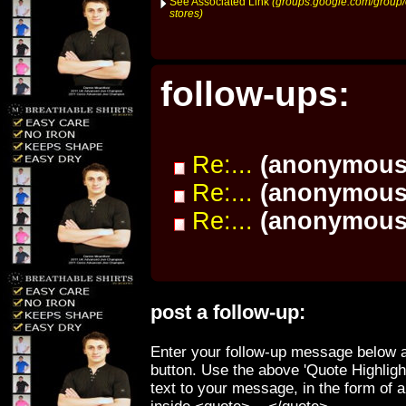
See Associated Link
(groups.google.com/group/o
stores)
follow-ups:
Re:...
(anonymous
Re:...
(anonymous
Re:...
(anonymous
post a follow-up:
Enter your follow-up message below a
button. Use the above 'Quote Highligh
text to your message, in the form of 