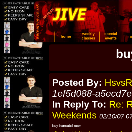
weekly
special
home
n
classes
events
bu
Posted By:
HsvsR
1ef5d088-a5ecd7
In Reply To:
Re: 
Weekends
02/10/07 0
buy tramadol now