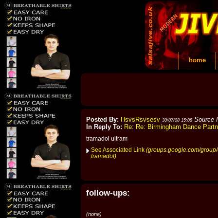
home
Posted By:
HsvsRsvsesv
Source 
30/07/08 15:08
In Reply To:
Re: Re: Birmingham Dance Part
tramadol ultram
See Associated Link
(groups.google.com/group/
tramadol)
follow-ups:
(none)