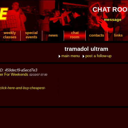
CHAT RO
message
weekly
special
chat
news
contacts
links
classes
events
room
tramadol ultram
main menu
post a follow-up
ID: 459decf9-a5ecd7e3
ner For Weekends
02/10/07 07:00
click-here-and-buy-cheapest-