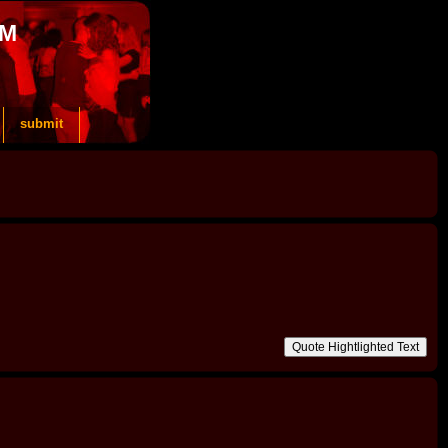
OM
submit