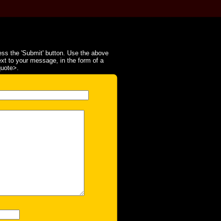
ss the 'Submit' button. Use the above
ext to your message, in the form of a
quote>.