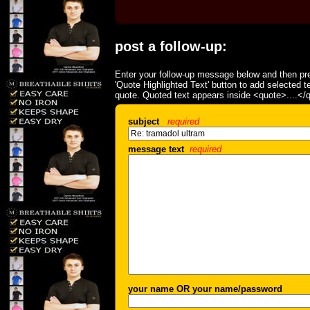
post a follow-up:
Enter your follow-up message below and then pre
'Quote Highlighted Text' button to add selected t
quote. Quoted text appears inside <quote>....</
subject
required
message text
required
your name OR your name/password