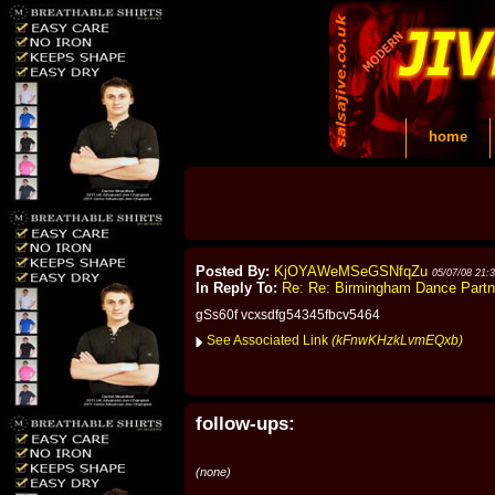
home
Posted By:
KjOYAWeMSeGSNfqZu
05/07/08 21:
In Reply To:
Re: Re: Birmingham Dance Part
gSs60f vcxsdfg54345fbcv5464
See Associated Link
(kFnwKHzkLvmEQxb)
follow-ups:
(none)