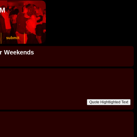
OM
submit
or Weekends