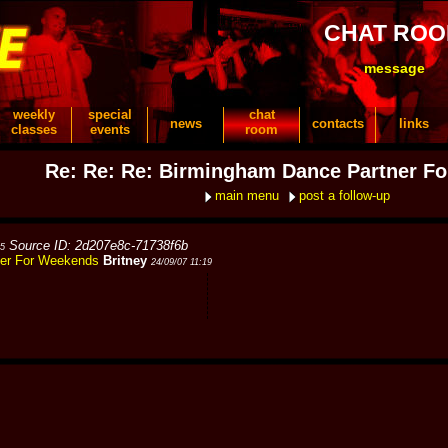
CHAT RO
message
weekly
special
chat
news
contacts
links
classes
events
room
Re: Re: Re: Birmingham Dance Partner F
main menu
post a follow-up
Source ID: 2d207e8c-71738f6b
35
ner For Weekends
Britney
24/09/07 11:19