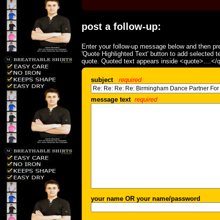
post a follow-up:
Enter your follow-up message below and then pre
'Quote Highlighted Text' button to add selected t
quote. Quoted text appears inside <quote>....</
subject
required
message text
required
your name OR your name/password