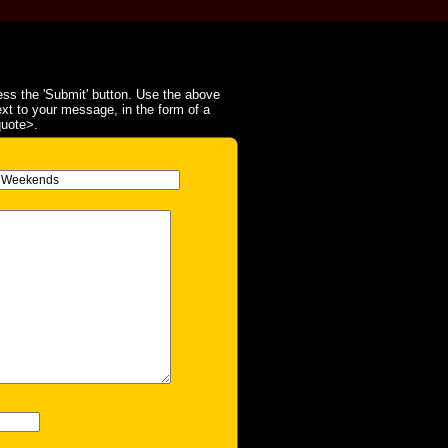
ss the 'Submit' button. Use the above
ext to your message, in the form of a
quote>.