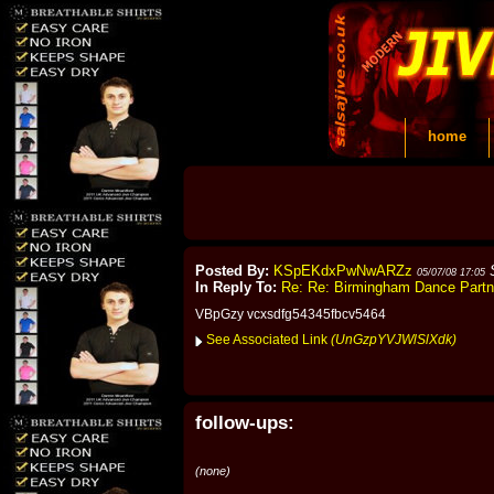
home
Posted By:
KSpEKdxPwNwARZz
05/07/08 17:05
In Reply To:
Re: Re: Birmingham Dance Part
VBpGzy vcxsdfg54345fbcv5464
See Associated Link
(UnGzpYVJWlSlXdk)
follow-ups:
(none)