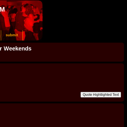
OM
submit
or Weekends