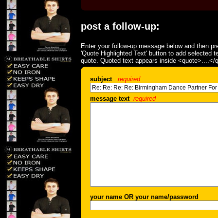
post a follow-up:
Enter your follow-up message below and then pre
'Quote Highlighted Text' button to add selected t
quote. Quoted text appears inside <quote>....</
subject
required
message text
required
your name OR your name/password