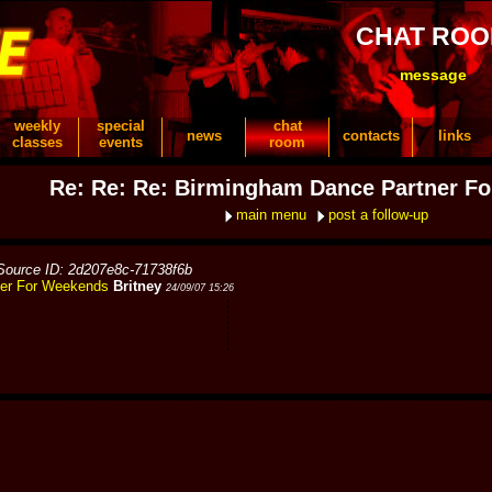
CHAT RO
message
weekly
special
chat
news
contacts
links
classes
events
room
Re: Re: Re: Birmingham Dance Partner F
main menu
post a follow-up
Source ID: 2d207e8c-71738f6b
ner For Weekends
Britney
24/09/07 15:26