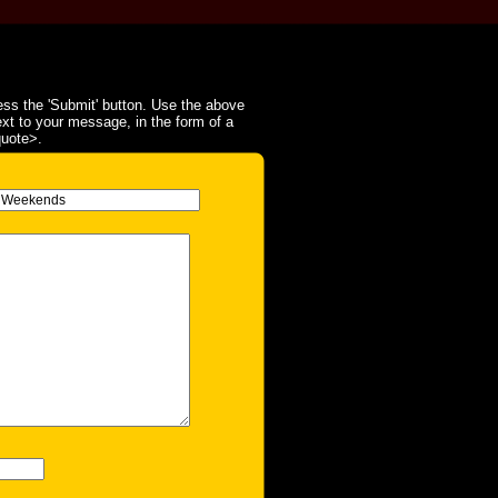
ss the 'Submit' button. Use the above
ext to your message, in the form of a
quote>.