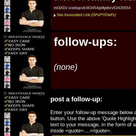
mDjXDz vcxdsgcvb363454gdfgdbcv53435654
See Associated Link
(GPuPYtOwFz)
follow-ups:
(none)
post a follow-up:
Enter your follow-up message below a
button. Use the above 'Quote Highligh
text to your message, in the form of 
inside <quote>....</quote>.