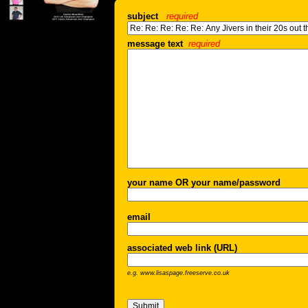
subject
required
message text
required
your name OR your name/password
email
associated web link (URL)
e.g. www.lisaspage.freeserve.co.uk