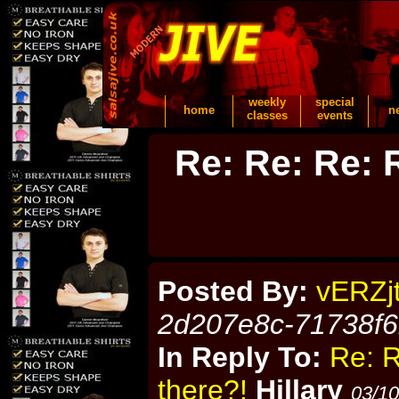
weekly
special
home
n
classes
events
Re: Re: Re: R
Posted By:
vERZj
2d207e8c-71738f
In Reply To:
Re: R
there?!
Hillary
03/10