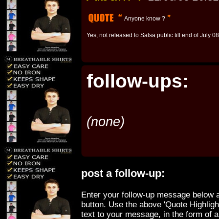
Anyone know ?
Yes, not released to Salsa public till end of July 08
follow-ups:
(none)
post a follow-up:
Enter your follow-up message below a
button. Use the above 'Quote Highligh
text to your message, in the form of 