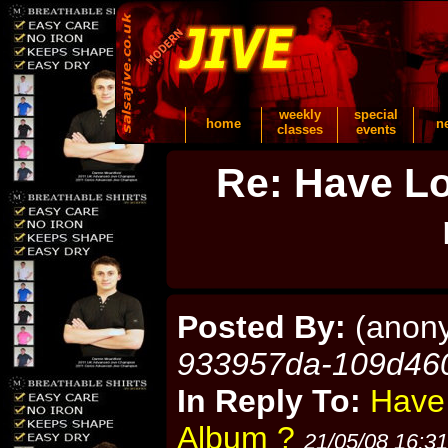
weekly
special
home
n
classes
events
Re: Have Lo
Posted By:
(anon
933957da-109d46
In Reply To:
Have
Album ?
21/05/08 16:31