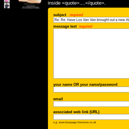
inside <quote>....</quote>.
subject
required
message text
required
your name OR your name/password
email
associated web link (URL)
e.g. www.lisaspage.freeserve.co.uk