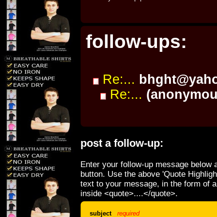
follow-ups:
Re:...
bhght@yah
Re:...
(anonymou
post a follow-up:
Enter your follow-up message below a
button. Use the above 'Quote Highligh
text to your message, in the form of 
inside <quote>....</quote>.
subject
required