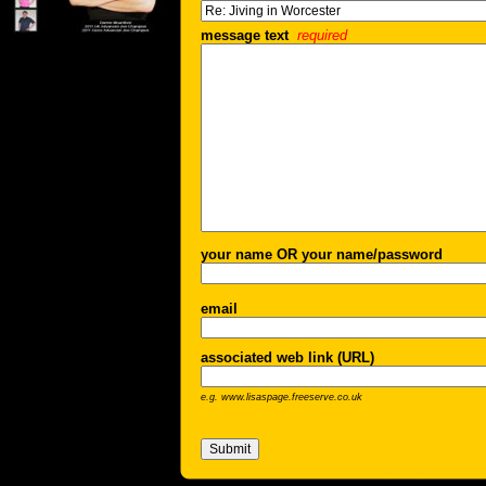
message text
required
your name OR your name/password
email
associated web link (URL)
e.g. www.lisaspage.freeserve.co.uk