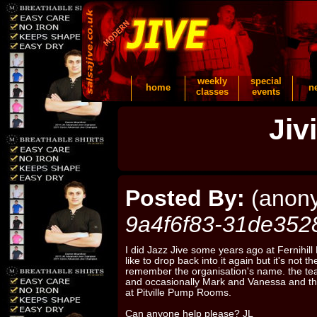
weekly
special
home
n
classes
events
Jiv
Posted By:
(anon
9a4f6f83-31de352
I did Jazz Jive some years ago at Fernihil
like to drop back into it again but it's not 
remember the organisation's name. the te
and occasionally Mark and Vanessa and th
at Pitville Pump Rooms.
Can anyone help please? JL