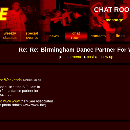
CHAT RO
message
weekly
special
chat
news
contacts
links
classes
events
room
Re: Re: Birmingham Dance Partner For
main menu
post a follow-up
For Weekends
26/10/04 02:03
ed : in : : the S.E. I am in
 find a dance partner for
: : : : :
ko
www
www
the">See Associated
ko pirota drinko www www the)