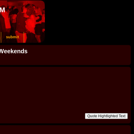
OM
submit
 Weekends