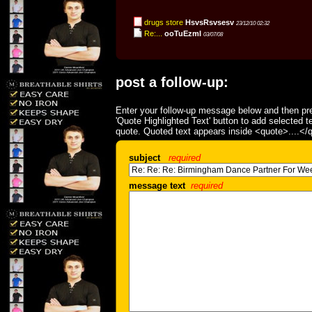
drugs store
HsvsRsvsesv
23/12/10 02:32
Re:...
ooTuEzmI
03/07/08
post a follow-up:
Enter your follow-up message below and then pre
'Quote Highlighted Text' button to add selected t
quote. Quoted text appears inside <quote>....</
subject
required
message text
required