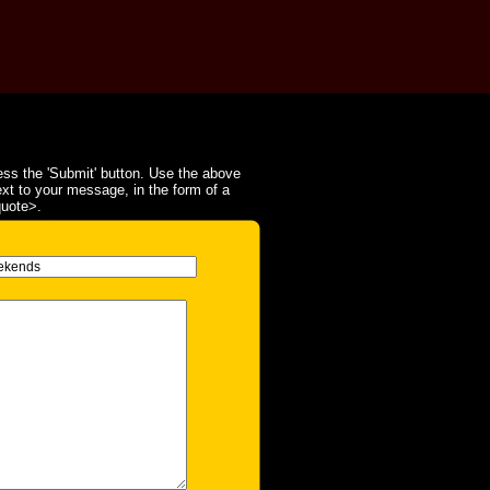
ss the 'Submit' button. Use the above
ext to your message, in the form of a
quote>.