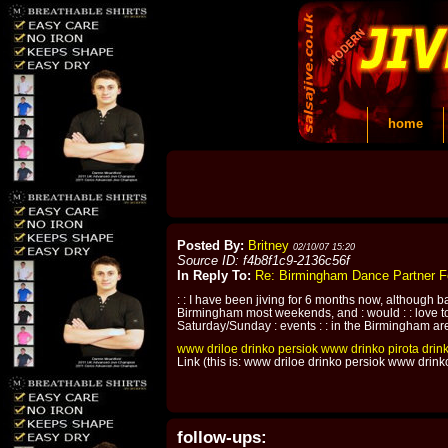
home
Posted By:
Britney
02/10/07 15:20
Source ID: f4b8f1c9-2136c56f
In Reply To:
Re: Birmingham Dance Partner 
: : I have been jiving for 6 months now, although bas
Birmingham most weekends, and : would : : love to
Saturday/Sunday : events : : in the Birmingham area. 
www
driloe
drinko
persiok
www
drinko
pirota
drin
Link (this is: www driloe drinko persiok www drin
follow-ups: