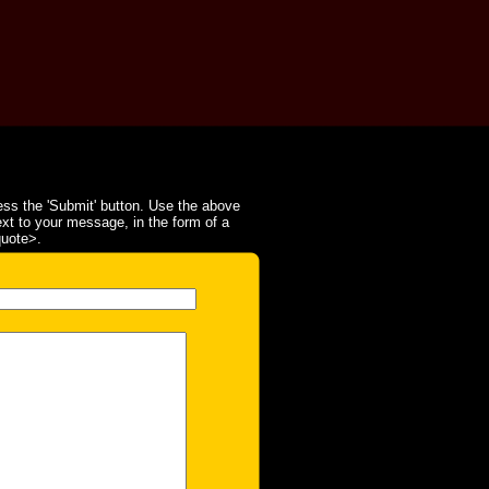
ss the 'Submit' button. Use the above
ext to your message, in the form of a
quote>.