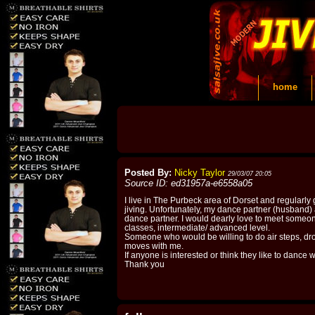
home
Posted By:
Nicky Taylor
29/03/07 20:05
Source ID: ed31957a-e6558a05
I live in The Purbeck area of Dorset and regularly g
jiving. Unfortunately, my dance partner (husband) 
dance partner. I would dearly love to meet someo
classes, intermediate/ advanced level.
Someone who would be willing to do air steps, dro
moves with me.
If anyone is interested or think they like to dance
Thank you