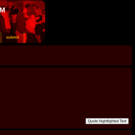
OM
submit