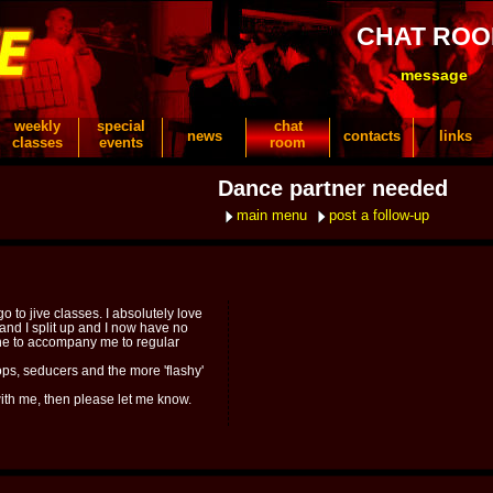
CHAT RO
message
weekly
special
chat
news
contacts
links
classes
events
room
Dance partner needed
main menu
post a follow-up
o to jive classes. I absolutely love
and I split up and I now have no
ne to accompany me to regular
ps, seducers and the more 'flashy'
 with me, then please let me know.