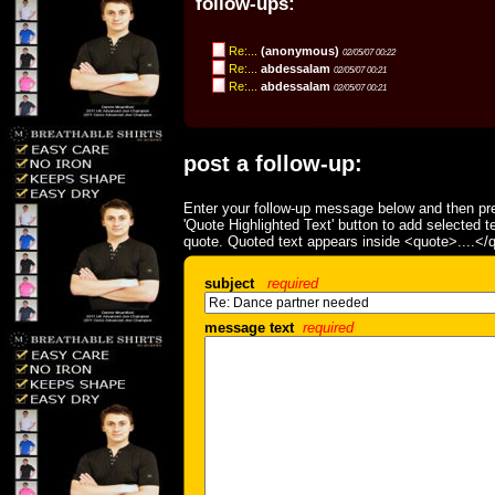
follow-ups:
Re:...
(anonymous)
02/05/07 00:22
Re:...
abdessalam
02/05/07 00:21
Re:...
abdessalam
02/05/07 00:21
post a follow-up:
Enter your follow-up message below and then pre
'Quote Highlighted Text' button to add selected t
quote. Quoted text appears inside <quote>....</
subject
required
message text
required