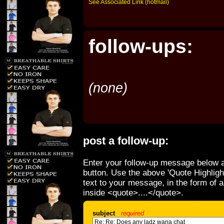
See Associated Link (hotmail)
follow-ups:
(none)
post a follow-up:
Enter your follow-up message below a
button. Use the above 'Quote Highligh
text to your message, in the form of 
inside <quote>....</quote>.
subject
required