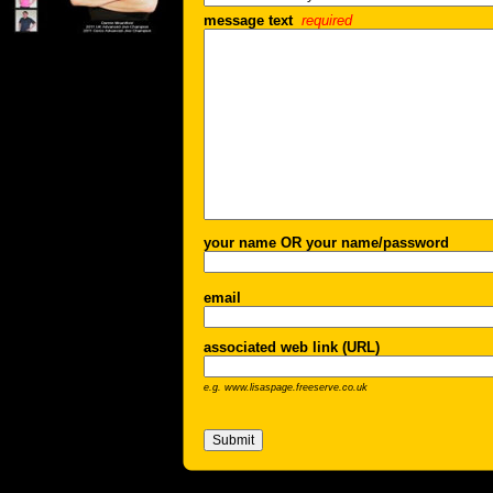
message text
required
your name OR your name/password
email
associated web link (URL)
e.g. www.lisaspage.freeserve.co.uk