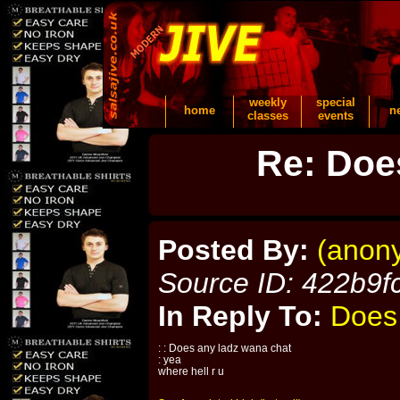
weekly
special
home
n
classes
events
Re: Doe
Posted By:
(anon
Source ID: 422b9f
In Reply To:
Does
: : Does any ladz wana chat
: yea
where hell r u