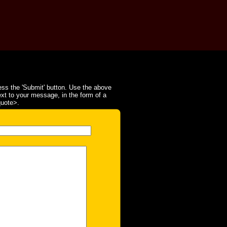
ss the 'Submit' button. Use the above
ext to your message, in the form of a
quote>.