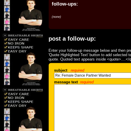
follow-ups:
(none)
post a follow-up:
Enter your follow-up message below and then pre
'Quote Highlighted Text' button to add selected t
quote. Quoted text appears inside <quote>....</
subject
required
message text
required