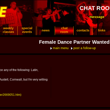
CHAT RO
message
weekly
special
chat
news
contacts
links
classes
events
room
Female Dance Partner Wanted
main menu
post a follow-up
ce any of the following: Latin,
ustell, Cornwall, but I'm very willing
ber2669051.htm)