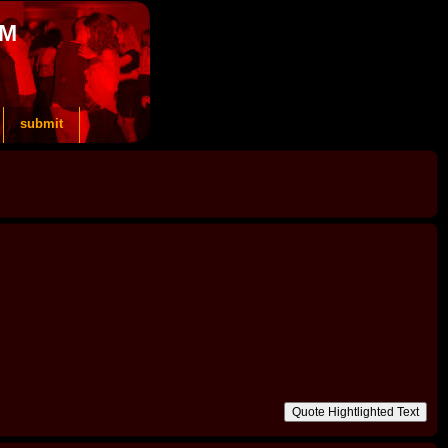
OM
submit