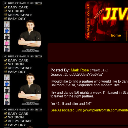
home
Posted By:
Mark Rose
27/10/06 18:41
Source ID: cd38200a-275a67a2
I would like to find a partner who would like to dan
Ballroom, Salsa, Sequence and Modern Jive.
I try and dance 5/6 nights a week. I'm based in St. A
to travel for the right partner.
I'm 41, fit and slim and 5'6"
See Associated Link (www.plentyoffish.com/mem