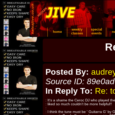
weekly
special
home
n
classes
events
R
Posted By:
audre
Source ID: 89e0a
In Reply To:
Re: t
: It's a shame the Ceroc DJ who played the
: liked so much couldn't be more helpful!!
:
: I think the tune must be ' Guitarra G' by 