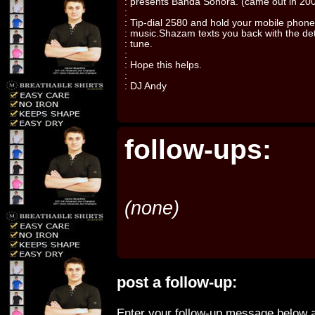
: presents Banda Sonora. (came out in 20
:
: Tip-dial 2580 and hold your mobile phone
: music.Shazam texts you back with the deta
: tune.
:
: Hope this helps.
:
: DJ Andy
follow-ups:
(none)
post a follow-up:
Enter your follow-up message below a