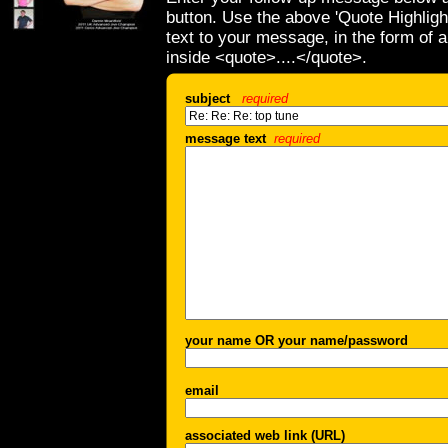
button. Use the above 'Quote Highligh
text to your message, in the form of 
inside <quote>....</quote>.
subject
required
message text
required
your name OR your name/password
email
associated web link (URL)