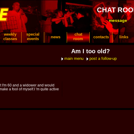
CHAT RO
message
weekly
special
chat
news
contacts
links
classes
events
room
Am I too old?
main menu
post a follow-up
ut I'm 60 and a widower and would
 make a fool of myself.I 'm quite active