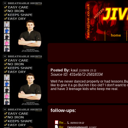
home
Posted By:
kaul
21/08/06 15:11
Source ID: 431e5b72-25818334
Well I've never danced properly or had lessons.B
like to give it a go.But Am I too old? I don't want to
and have 3 teenage kids who keep me real.
follow-ups:
Re:...
L
06/09/10 09:32
Re:...
(anonymous)
11/10/07