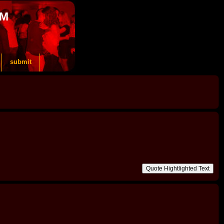
OM
submit