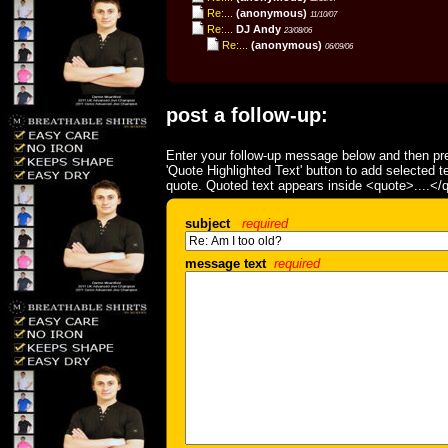
Re:...
(anonymous)
11/10/07
Re:...
DJ Andy
23/08/06
Re:...
(anonymous)
06/09/06
post a follow-up:
Enter your follow-up message below and then pre
'Quote Highlighted Text' button to add selected t
quote. Quoted text appears inside <quote>....</
subject
required
message text
required