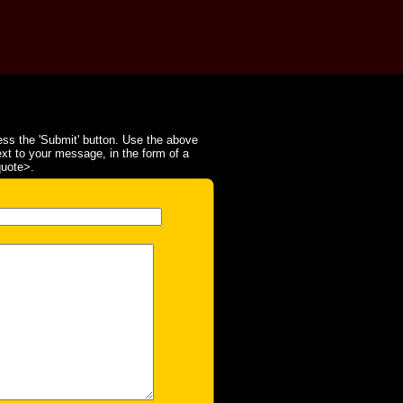
ss the 'Submit' button. Use the above
ext to your message, in the form of a
quote>.