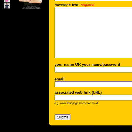
message text
required
your name OR your name/password
email
associated web link (URL)
e.g. www.lisaspage.freeserve.co.uk