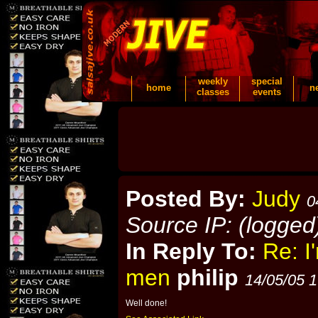
weekly
special
home
n
classes
events
Posted By:
Judy
0
Source IP: (logged
In Reply To:
Re: I
men
philip
14/05/05 1
Well done!