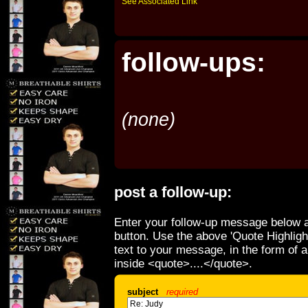
See Associated Link
follow-ups:
(none)
post a follow-up:
Enter your follow-up message below a
button. Use the above 'Quote Highligh
text to your message, in the form of 
inside <quote>....</quote>.
subject
required