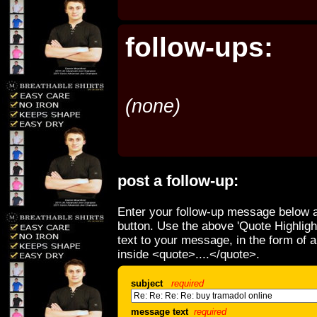
follow-ups:
(none)
post a follow-up:
Enter your follow-up message below a
button. Use the above 'Quote Highligh
text to your message, in the form of 
inside <quote>....</quote>.
subject
required
message text
required