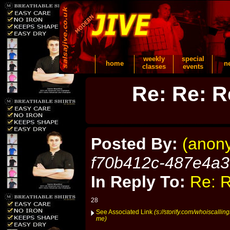
weekly
special
home
n
classes
events
Re: Re: R
Posted By:
(anon
f70b412c-487e4a
In Reply To:
Re: R
28
See Associated Link
(s://storify.com/whoiscalli
me)