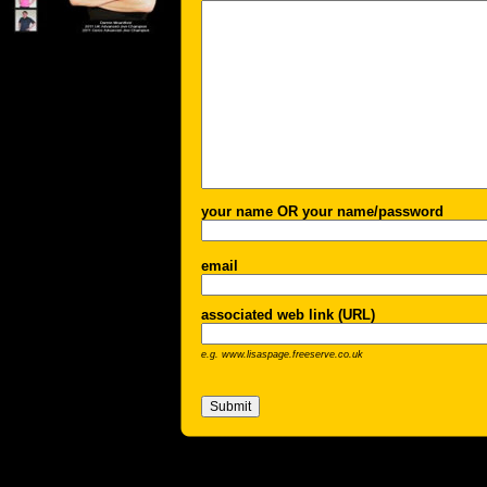
your name OR your name/password
email
associated web link (URL)
e.g. www.lisaspage.freeserve.co.uk