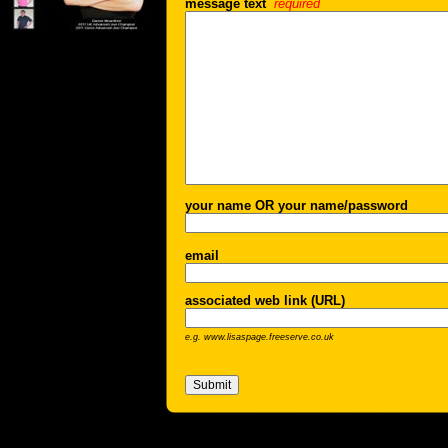
message text
required
your name OR your name/password
email
associated web link (URL)
e.g. www.lisaspage.freeserve.co.uk