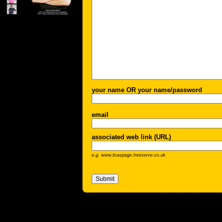
your name OR your name/password
email
associated web link (URL)
e.g. www.lisaspage.freeserve.co.uk