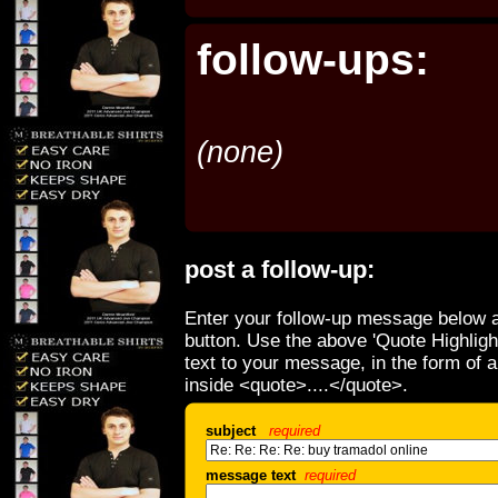
follow-ups:
(none)
post a follow-up:
Enter your follow-up message below a
button. Use the above 'Quote Highligh
text to your message, in the form of 
inside <quote>....</quote>.
subject
required
message text
required