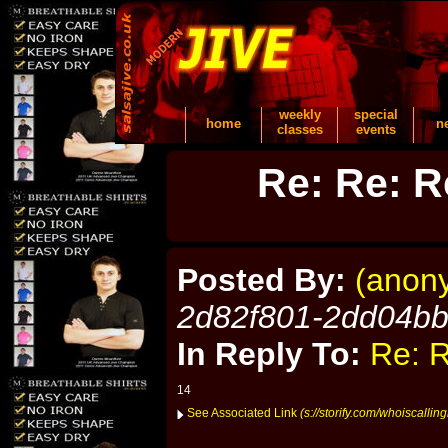
weekly
special
home
n
classes
events
Re: Re: R
Posted By:
(anon
2d82f801-2dd04b
In Reply To:
Re: R
14
See Associated Link
(s://storify.com/whoiscalli