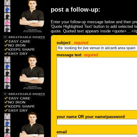
post a follow-up:
Enter your follow-up message below and then pre
'Quote Highlighted Text' button to add selected t
quote. Quoted text appears inside <quote>....</
subject
required
message text
required
your name OR your name/password
email