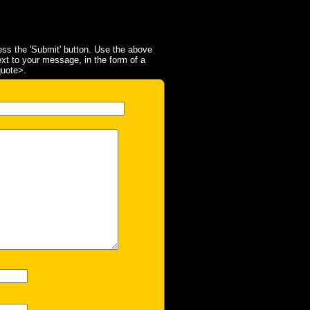
ss the 'Submit' button. Use the above
ext to your message, in the form of a
quote>.