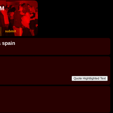
OM
submit
a spain