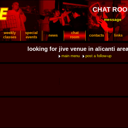
CHAT RO
message
weekly
special
chat
news
contacts
links
classes
events
room
looking for jive venue in alicanti are
main menu
post a follow-up