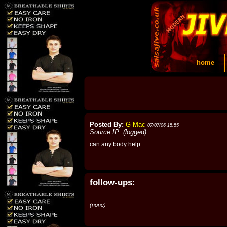
home
Posted By:
G Mac
07/07/06 15:55
Source IP: (logged)
can any body help
follow-ups:
(none)