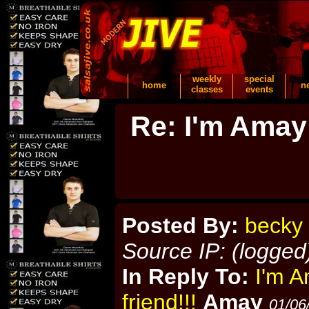
weekly
special
home
n
classes
events
Re: I'm Amay
Posted By:
becky
Source IP: (logged
In Reply To:
I'm A
friend!!!
Amay
01/06