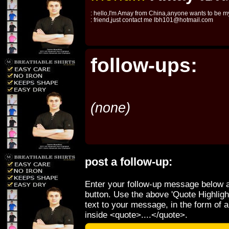
: hello,I'm Amay from China,anyone wants to be m
: friend,just contact me lbh101@hotmail.com
follow-ups:
(none)
post a follow-up:
Enter your follow-up message below a
button. Use the above 'Quote Highligh
text to your message, in the form of 
inside <quote>....</quote>.