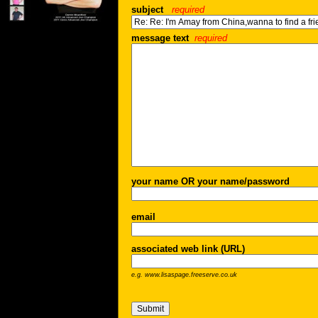
subject
required
message text
required
your name OR your name/password
email
associated web link (URL)
e.g. www.lisaspage.freeserve.co.uk