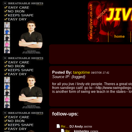
home
Posted By:
tangotime
04/07/06 17:41
Source IP: (logged)
for all you jive / lindy etc people. Theres a great 
from sandiego calif. go to---http;//www.swingdiego.
is another form of swing we teach in the states-- 
follow-ups:
Re:...
DJ Andy
26/07/06
Re:...
kimberley
10/08/06