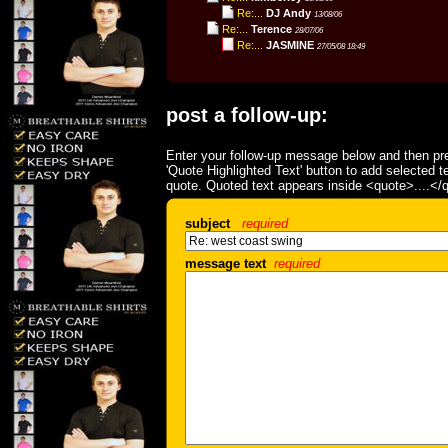
Re:...
DJ Andy
13/08/06
Re:...
Terence
28/07/06
Re:...
JASMINE
27/05/08 18:49
post a follow-up:
Enter your follow-up message below and then pre
'Quote Highlighted Text' button to add selected t
quote. Quoted text appears inside <quote>....</
subject
required
message text
required