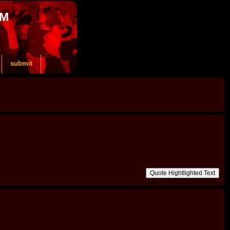
OM
submit