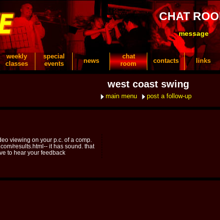
CHAT RO
message
weekly
special
chat
news
contacts
links
classes
events
room
west coast swing
main menu
post a follow-up
video viewing on your p.c. of a comp.
com/results.html-- it has sound. that
love to hear your feedback