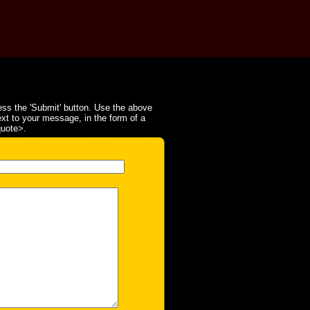
ss the 'Submit' button. Use the above
ext to your message, in the form of a
quote>.