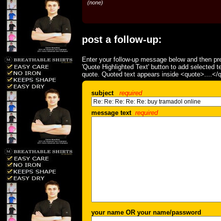
(none)
post a follow-up:
Enter your follow-up message below and then pre
'Quote Highlighted Text' button to add selected t
quote. Quoted text appears inside <quote>....</
subject
required
message text
required
your name OR your name/password