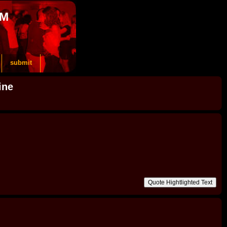
OM
submit
ine