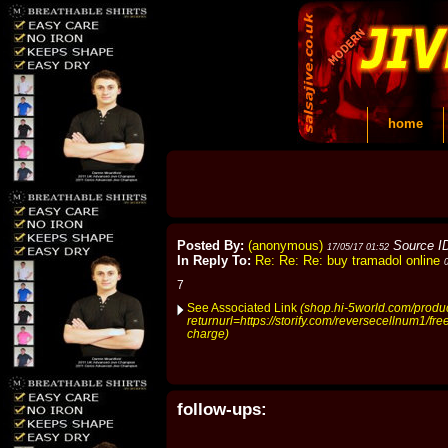
home
Posted By:
(anonymous)
Source I
17/05/17 01:52
In Reply To:
Re: Re: Re: buy tramadol online
7
See Associated Link
(shop.hi-5world.com/prod
returnurl=https://storify.com/reversecellnum1/fr
charge)
follow-ups: