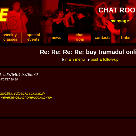
CHAT RO
message
weekly
special
chat
news
contacts
links
classes
events
room
Re: Re: Re: Re: buy tramadol onl
main menu
post a follow-up
D: cdb784b4-be79f579
04/05/17 19:16
ucts/100030/backpack.aspx?
ee-reverse-cell-phone-lookup-no-