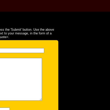
ss the 'Submit' button. Use the above
ext to your message, in the form of a
quote>.