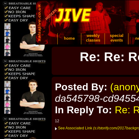
weekly
special
home
n
classes
events
Re: Re: R
Posted By:
(anon
da545798-cd9455
In Reply To:
Re: R
12
See Associated Link
(s://storify.com/2017backgr