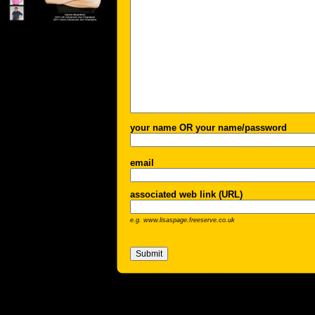
your name OR your name/password
email
associated web link (URL)
e.g. www.lisaspage.freeserve.co.uk