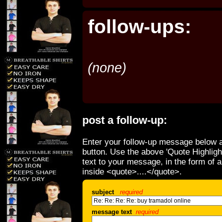
follow-ups:
(none)
post a follow-up:
Enter your follow-up message below a
button. Use the above 'Quote Highligh
text to your message, in the form of 
inside <quote>....</quote>.
subject
required
message text
required