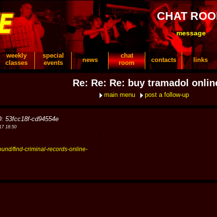
CHAT RO
message
weekly
special
chat
news
contacts
links
classes
events
room
Re: Re: Re: buy tramadol onlin
main menu
post a follow-up
D: 53fcc18f-cd94554e
17 18:50
ound/find-criminal-records-online-