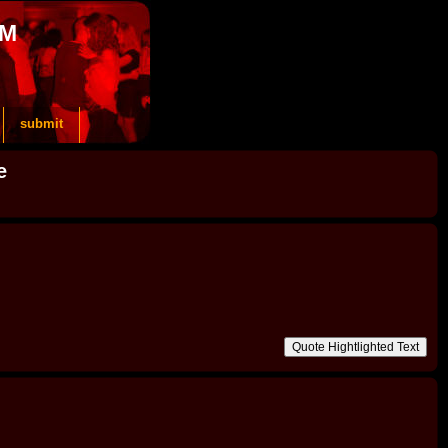
OM
submit
e