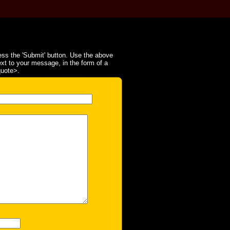
ss the 'Submit' button. Use the above
ext to your message, in the form of a
quote>.