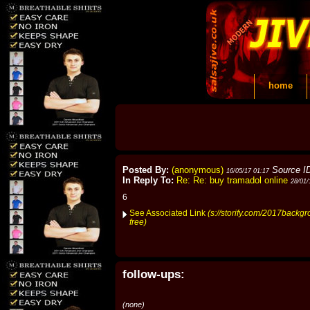
home
Posted By:
(anonymous)
Source I
16/05/17 01:17
In Reply To:
Re: Re: buy tramadol online
28/01/
6
See Associated Link
(s://storify.com/2017backgr
free)
follow-ups:
(none)