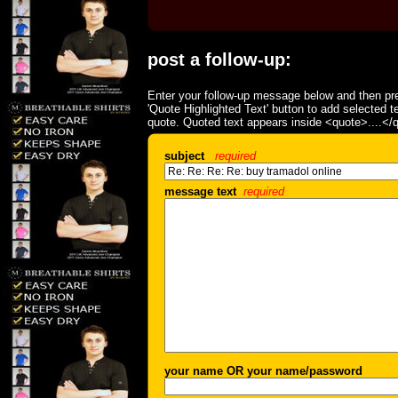
post a follow-up:
Enter your follow-up message below and then pre
'Quote Highlighted Text' button to add selected t
quote. Quoted text appears inside <quote>....</
subject
required
message text
required
your name OR your name/password