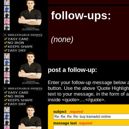
follow-ups:
(none)
post a follow-up:
Enter your follow-up message below a
button. Use the above 'Quote Highligh
text to your message, in the form of 
inside <quote>....</quote>.
subject
required
message text
required