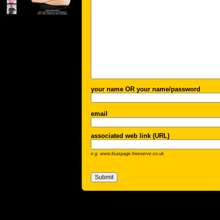
your name OR your name/password
email
associated web link (URL)
e.g. www.lisaspage.freeserve.co.uk