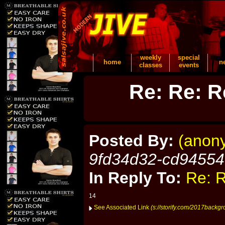
weekly
special
home
n
classes
events
Re: Re: R
Posted By:
(anon
9fd34d32-cd9455
In Reply To:
Re: R
14
See Associated Link
(s://storify.com/2017backg