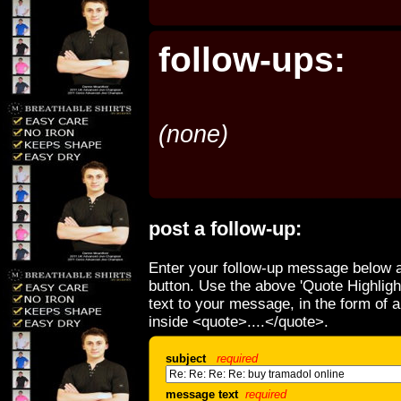
follow-ups:
(none)
post a follow-up:
Enter your follow-up message below a
button. Use the above 'Quote Highligh
text to your message, in the form of 
inside <quote>....</quote>.
subject
required
message text
required