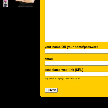
your name OR your name/password
email
associated web link (URL)
e.g. www.lisaspage.freeserve.co.uk