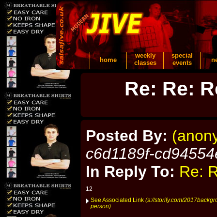
weekly
special
home
n
classes
events
Re: Re: R
Posted By:
(anon
c6d1189f-cd94554
In Reply To:
Re: R
12
See Associated Link
(s://storify.com/2017backg
person)