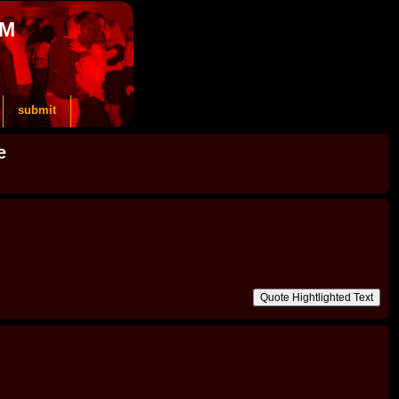
OM
submit
e