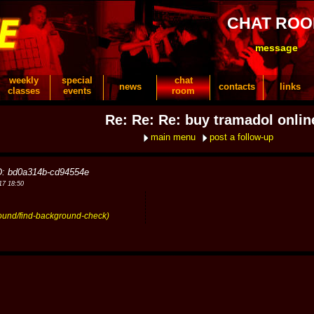
CHAT RO
message
weekly
special
chat
news
contacts
links
classes
events
room
Re: Re: Re: buy tramadol onlin
main menu
post a follow-up
D: bd0a314b-cd94554e
17 18:50
round/find-background-check)