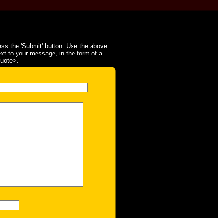
ss the 'Submit' button. Use the above
ext to your message, in the form of a
quote>.