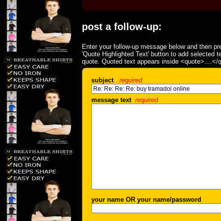
post a follow-up:
Enter your follow-up message below and then pre
'Quote Highlighted Text' button to add selected t
quote. Quoted text appears inside <quote>....</
subject
required
message text
required
your name OR your name/password