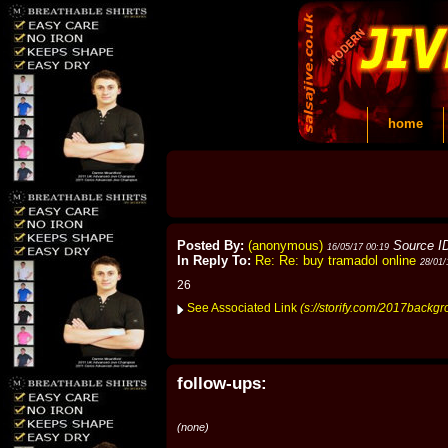
home
Posted By:
(anonymous)
Source I
16/05/17 00:19
In Reply To:
Re: Re: buy tramadol online
28/01/
26
See Associated Link
(s://storify.com/2017backg
follow-ups:
(none)