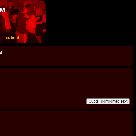
OM
submit
e