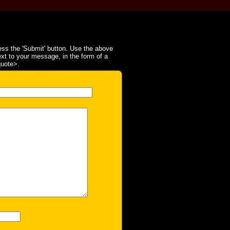
ss the 'Submit' button. Use the above
ext to your message, in the form of a
quote>.