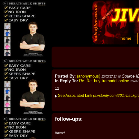
home
Posted By:
(anonymous)
Source I
15/05/17 23:48
In Reply To:
Re: Re: buy tramadol online
28/01/
12
See Associated Link
(s://storify.com/2017backg
follow-ups:
(none)