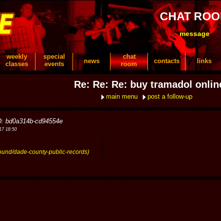
CHAT RO
message
weekly
special
chat
news
contacts
links
classes
events
room
Re: Re: Re: buy tramadol onlin
main menu
post a follow-up
D: bd0a314b-cd94554e
17 18:50
round/dade-county-public-records)