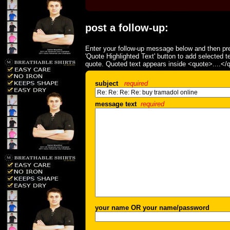
post a follow-up:
Enter your follow-up message below and then pre
'Quote Highlighted Text' button to add selected t
quote. Quoted text appears inside <quote>....</
subject
required
message text
required
your name OR your name/password