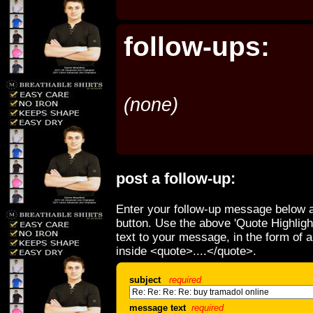
follow-ups:
(none)
post a follow-up:
Enter your follow-up message below a
button. Use the above 'Quote Highligh
text to your message, in the form of 
inside <quote>....</quote>.
subject
required
message text
required