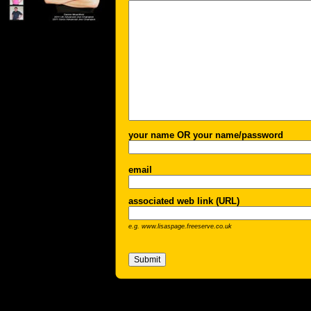
your name OR your name/password
email
associated web link (URL)
e.g. www.lisaspage.freeserve.co.uk