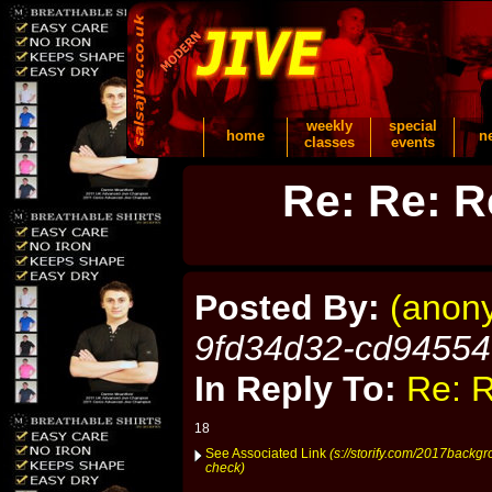
weekly
special
home
n
classes
events
Re: Re: R
Posted By:
(anon
9fd34d32-cd9455
In Reply To:
Re: R
18
See Associated Link
(s://storify.com/2017backg
check)