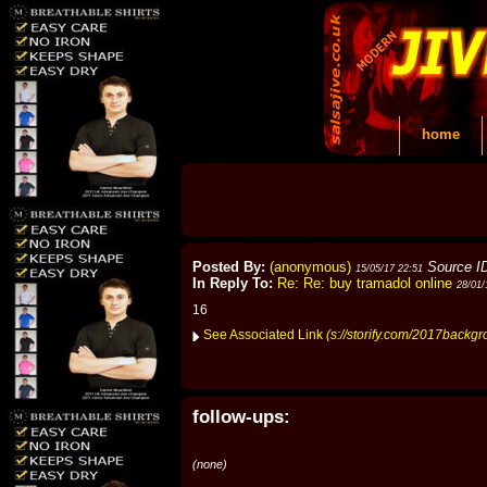
home
Posted By:
(anonymous)
Source I
15/05/17 22:51
In Reply To:
Re: Re: buy tramadol online
28/01/
16
See Associated Link
(s://storify.com/2017backg
follow-ups:
(none)