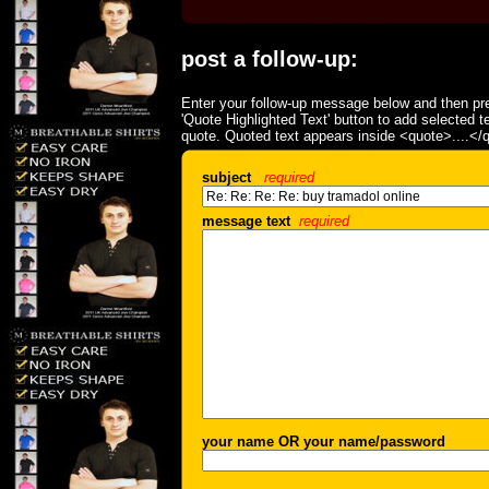
post a follow-up:
Enter your follow-up message below and then pre
'Quote Highlighted Text' button to add selected t
quote. Quoted text appears inside <quote>....</
subject
required
message text
required
your name OR your name/password