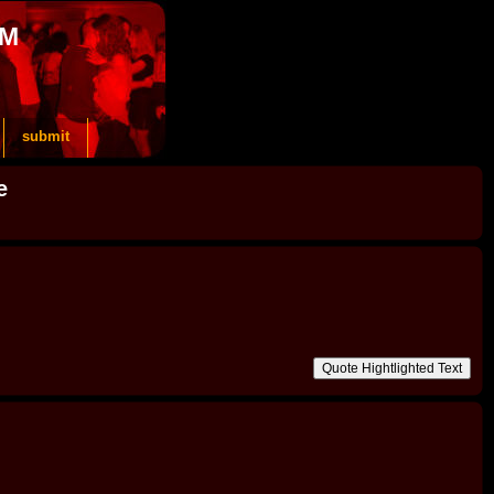
OM
submit
e