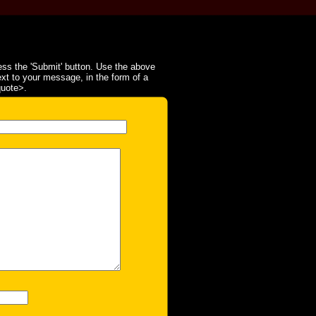
ss the 'Submit' button. Use the above
ext to your message, in the form of a
quote>.