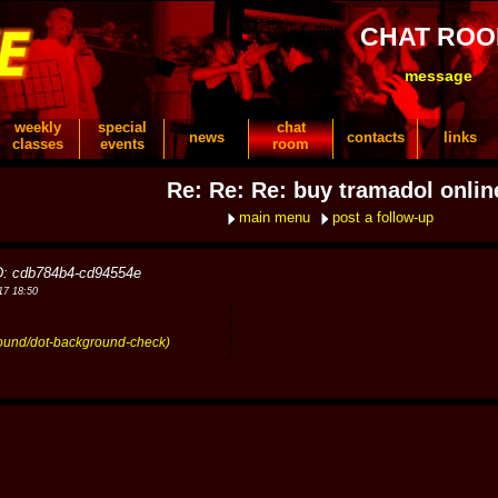
CHAT RO
message
weekly
special
chat
news
contacts
links
classes
events
room
Re: Re: Re: buy tramadol onlin
main menu
post a follow-up
D: cdb784b4-cd94554e
17 18:50
round/dot-background-check)