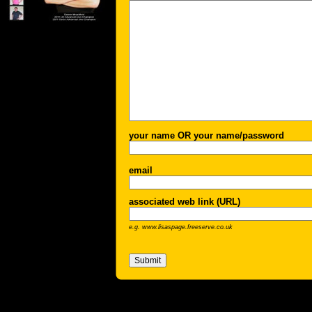
your name OR your name/password
email
associated web link (URL)
e.g. www.lisaspage.freeserve.co.uk