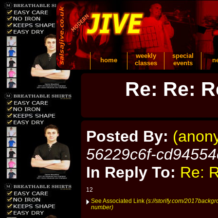
weekly
special
home
n
classes
events
Re: Re: R
Posted By:
(anon
56229c6f-cd94554
In Reply To:
Re: R
12
See Associated Link
(s://storify.com/2017backg
number)