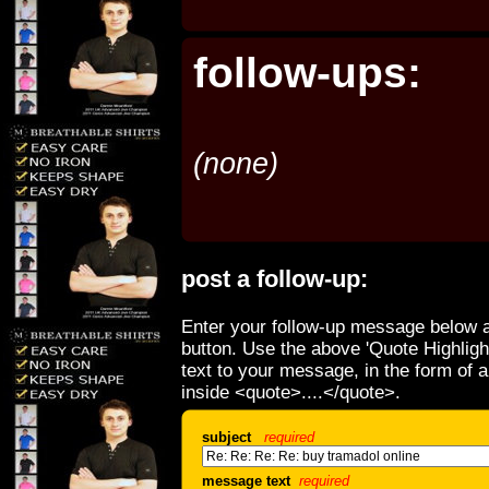
follow-ups:
(none)
post a follow-up:
Enter your follow-up message below a
button. Use the above 'Quote Highligh
text to your message, in the form of 
inside <quote>....</quote>.
subject
required
message text
required