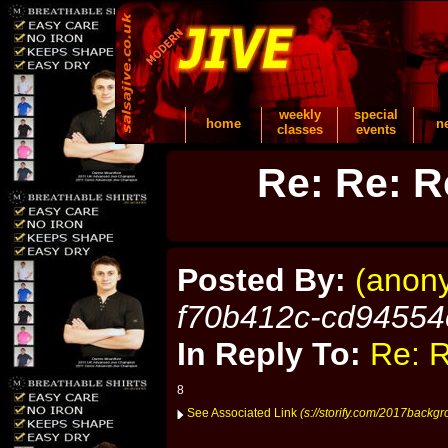
weekly
special
home
n
classes
events
Re: Re: R
Posted By:
(anon
f70b412c-cd94554
In Reply To:
Re: R
8
See Associated Link
(s://storify.com/2017backgr