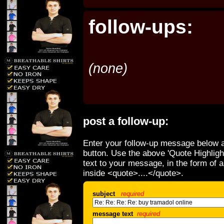
follow-ups:
(none)
post a follow-up:
Enter your follow-up message below a
button. Use the above 'Quote Highligh
text to your message, in the form of 
inside <quote>....</quote>.
subject
required
message text
required