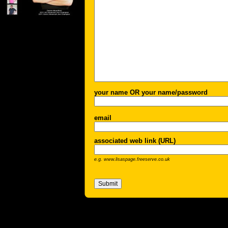
your name OR your name/password
email
associated web link (URL)
e.g. www.lisaspage.freeserve.co.uk