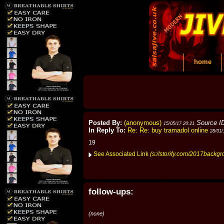
home
Posted By:
(anonymous)
Source I
15/05/17 20:21
In Reply To:
Re: Re: buy tramadol online
28/01/
19
See Associated Link
(s://storify.com/2017backgr
follow-ups:
(none)