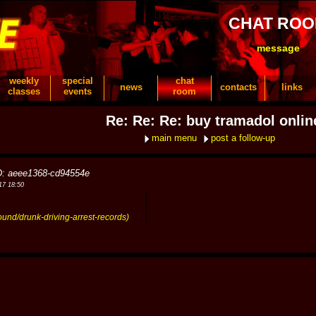
CHAT RO
message
weekly
special
chat
news
contacts
links
classes
events
room
Re: Re: Re: buy tramadol onlin
main menu
post a follow-up
D: aeee1368-cd94554e
17 18:50
ound/drunk-driving-arrest-records)