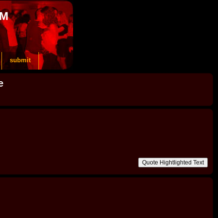
OM
submit
e