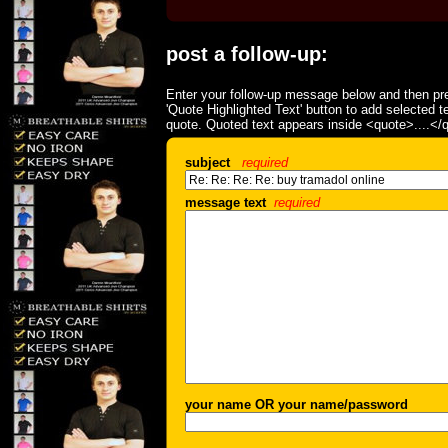
post a follow-up:
Enter your follow-up message below and then pre
'Quote Highlighted Text' button to add selected t
quote. Quoted text appears inside <quote>....</
subject
required
message text
required
your name OR your name/password