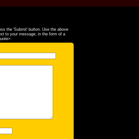
ss the 'Submit' button. Use the above
ext to your message, in the form of a
quote>.