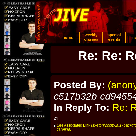
weekly
special
home
n
classes
events
Re: Re: R
Posted By:
(anon
c517b32b-cd9455
In Reply To:
Re: R
24
See Associated Link
(s://storify.com/2017backgr
carolina)