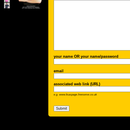
your name OR your name/password
email
associated web link (URL)
e.g. www.lisaspage.freeserve.co.uk