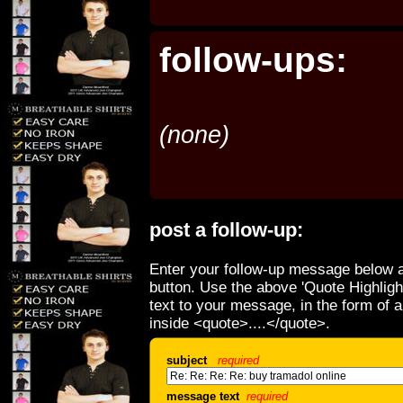
follow-ups:
(none)
post a follow-up:
Enter your follow-up message below a
button. Use the above 'Quote Highligh
text to your message, in the form of 
inside <quote>....</quote>.
subject
required
message text
required