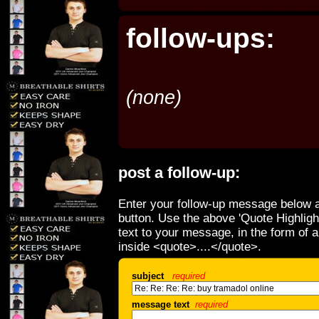
follow-ups:
(none)
post a follow-up:
Enter your follow-up message below a
button. Use the above 'Quote Highligh
text to your message, in the form of 
inside <quote>....</quote>.
subject
required
message text
required