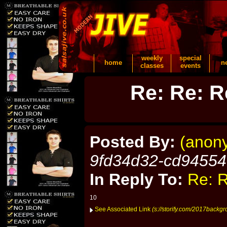
weekly
special
home
n
classes
events
Re: Re: R
Posted By:
(anon
9fd34d32-cd9455
In Reply To:
Re: R
10
See Associated Link
(s://storify.com/2017backgr