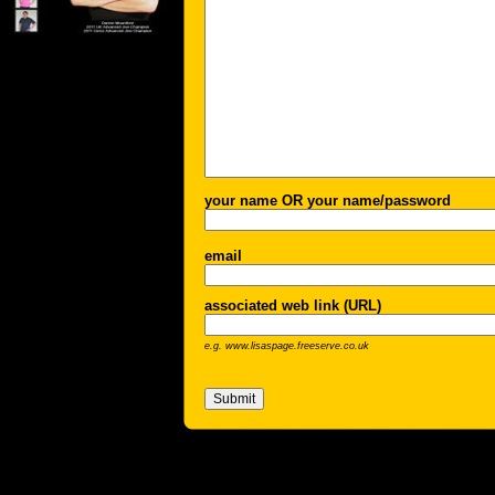
your name OR your name/password
email
associated web link (URL)
e.g. www.lisaspage.freeserve.co.uk