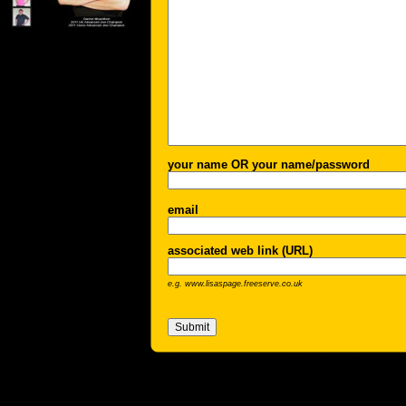
your name OR your name/password
email
associated web link (URL)
e.g. www.lisaspage.freeserve.co.uk