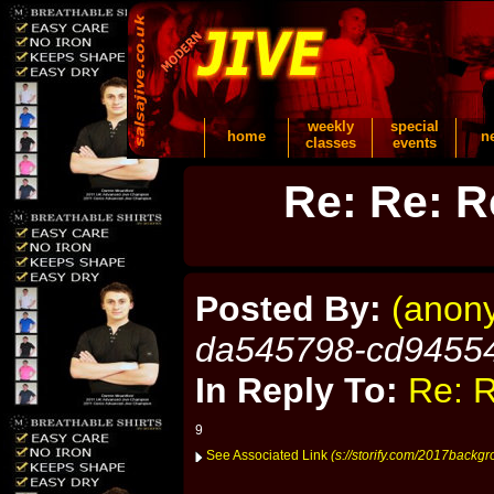
weekly
special
home
n
classes
events
Re: Re: R
Posted By:
(anon
da545798-cd9455
In Reply To:
Re: R
9
See Associated Link
(s://storify.com/2017backg