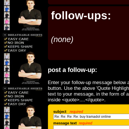
follow-ups:
(none)
post a follow-up:
Enter your follow-up message below a
button. Use the above 'Quote Highligh
text to your message, in the form of 
inside <quote>....</quote>.
subject
required
message text
required