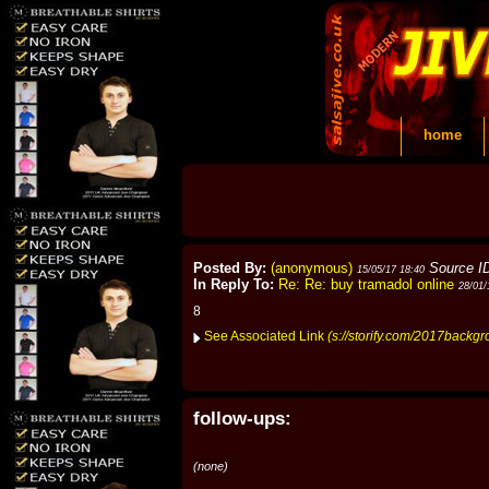
home
Posted By:
(anonymous)
Source I
15/05/17 18:40
In Reply To:
Re: Re: buy tramadol online
28/01/
8
See Associated Link
(s://storify.com/2017backgr
follow-ups:
(none)