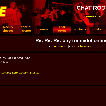
CHAT RO
message
weekly
special
chat
news
contacts
links
classes
events
room
Re: Re: Re: buy tramadol onlin
main menu
post a follow-up
D: c517b32b-cd94554e
17 18:50
ound/find-court-records-online)