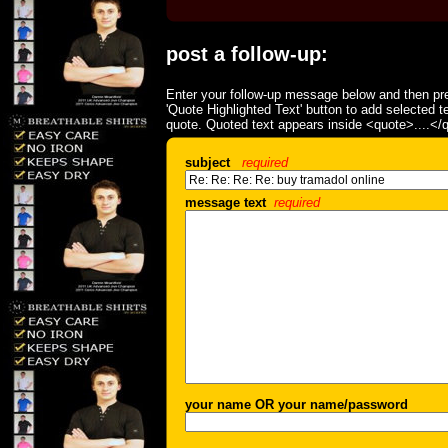
post a follow-up:
Enter your follow-up message below and then pre
'Quote Highlighted Text' button to add selected t
quote. Quoted text appears inside <quote>....</
subject
required
message text
required
your name OR your name/password