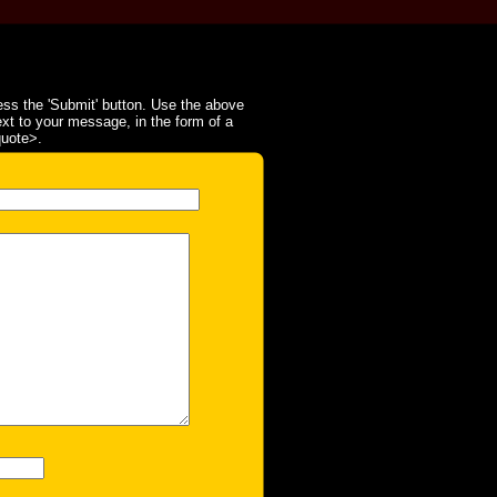
ss the 'Submit' button. Use the above
ext to your message, in the form of a
quote>.