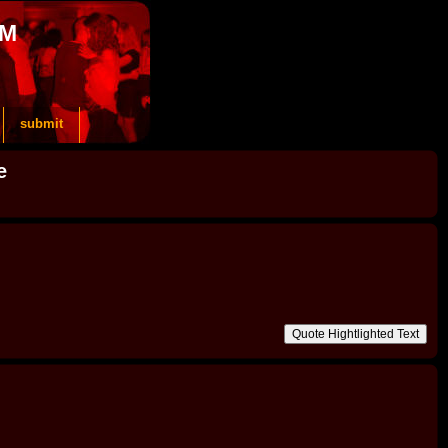
OM
submit
e