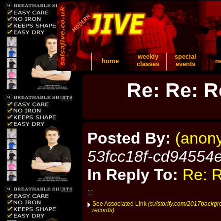
weekly
special
home
n
classes
events
Re: Re: R
Posted By:
(anon
53fcc18f-cd94554
In Reply To:
Re: R
11
See Associated Link
(s://storify.com/2017backg
records)