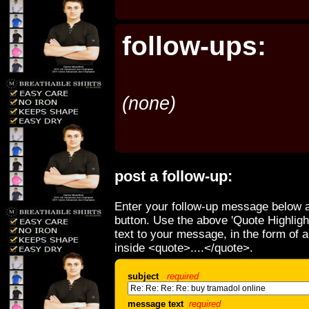
follow-ups:
(none)
post a follow-up:
Enter your follow-up message below a
button. Use the above 'Quote Highligh
text to your message, in the form of 
inside <quote>....</quote>.
subject
required
message text
required