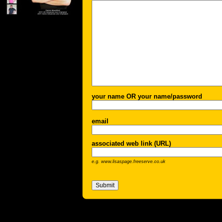
your name OR your name/password
email
associated web link (URL)
e.g. www.lisaspage.freeserve.co.uk