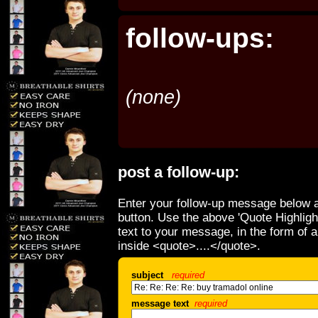
follow-ups:
(none)
post a follow-up:
Enter your follow-up message below a
button. Use the above 'Quote Highligh
text to your message, in the form of 
inside <quote>....</quote>.
subject
required
message text
required