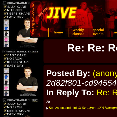
weekly
special
home
n
classes
events
Re: Re: R
Posted By:
(anon
2d82f801-cd9455
In Reply To:
Re: R
20
See Associated Link
(s://storify.com/2017backgr