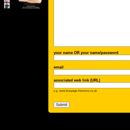
your name OR your name/password
email
associated web link (URL)
e.g. www.lisaspage.freeserve.co.uk