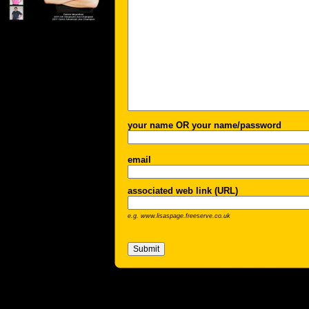
your name OR your name/password
email
associated web link (URL)
e.g. www.lisaspage.freeserve.co.uk