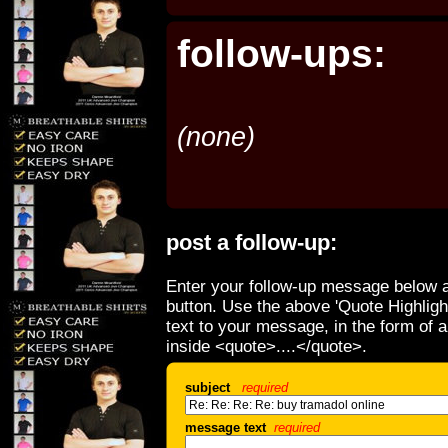
follow-ups:
(none)
post a follow-up:
Enter your follow-up message below a
button. Use the above 'Quote Highligh
text to your message, in the form of 
inside <quote>....</quote>.
subject
required
message text
required