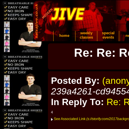
weekly
special
home
n
classes
events
Re: Re: R
Posted By:
(anon
239a4261-cd9455
In Reply To:
Re: R
4
See Associated Link
(s://storify.com/2017backgr