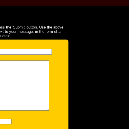
ss the 'Submit' button. Use the above
ext to your message, in the form of a
quote>.