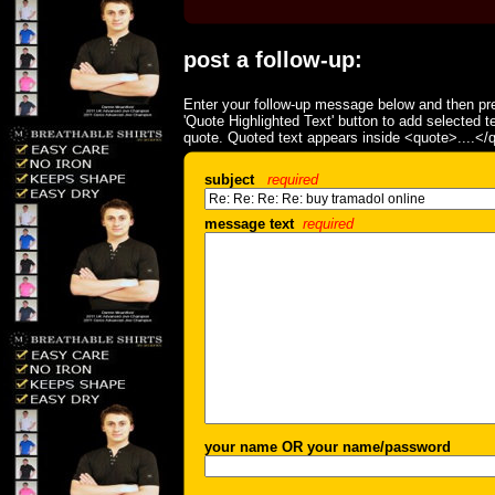
post a follow-up:
Enter your follow-up message below and then pre
'Quote Highlighted Text' button to add selected t
quote. Quoted text appears inside <quote>....</
subject
required
message text
required
your name OR your name/password