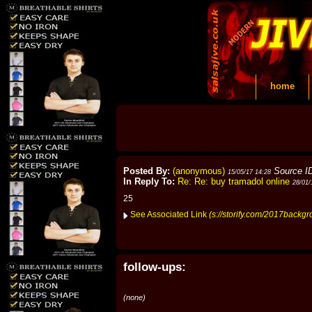
home
Posted By:
(anonymous)
Source I
15/05/17 14:28
In Reply To:
Re: Re: buy tramadol online
28/01/
25
See Associated Link
(s://storify.com/2017backgr
follow-ups:
(none)