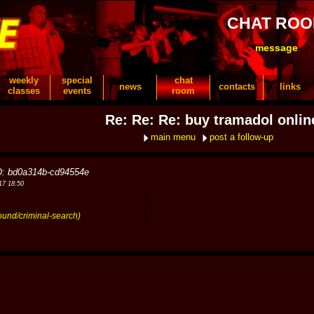
CHAT RO
message
weekly
special
chat
news
contacts
links
classes
events
room
Re: Re: Re: buy tramadol onlin
main menu
post a follow-up
D: bd0a314b-cd94554e
17 18:50
ound/criminal-search)