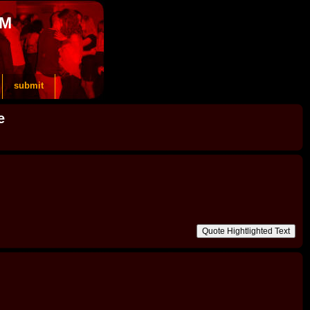
OM
submit
e