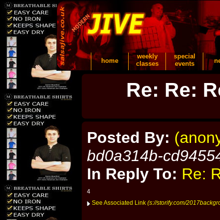
weekly
special
home
n
classes
events
Re: Re: R
Posted By:
(anon
bd0a314b-cd9455
In Reply To:
Re: R
4
See Associated Link
(s://storify.com/2017backg