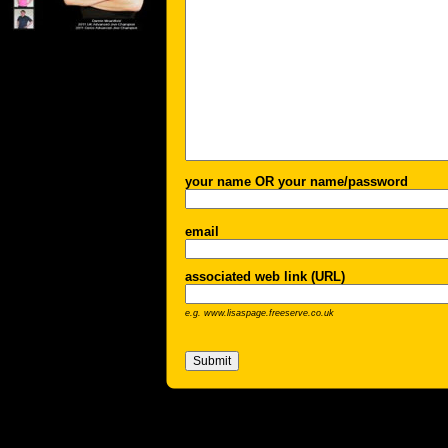
your name OR your name/password
email
associated web link (URL)
e.g. www.lisaspage.freeserve.co.uk