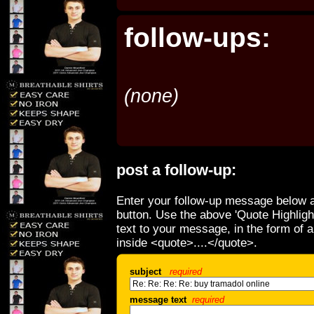
follow-ups:
(none)
post a follow-up:
Enter your follow-up message below a
button. Use the above 'Quote Highligh
text to your message, in the form of 
inside <quote>....</quote>.
subject
required
message text
required