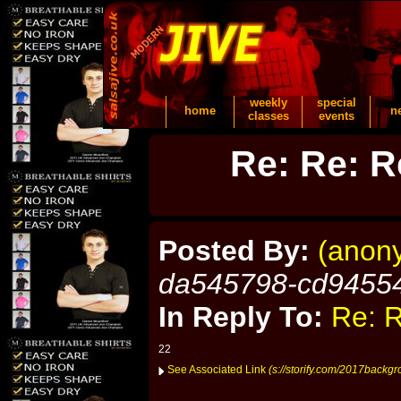
weekly
special
home
n
classes
events
Re: Re: R
Posted By:
(anon
da545798-cd9455
In Reply To:
Re: R
22
See Associated Link
(s://storify.com/2017backg