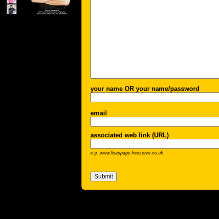
your name OR your name/password
email
associated web link (URL)
e.g. www.lisaspage.freeserve.co.uk