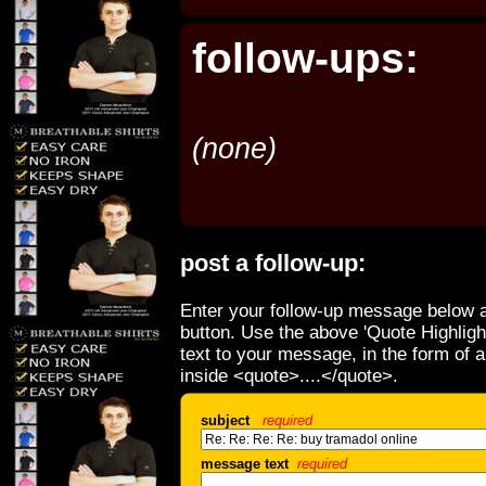
follow-ups:
(none)
post a follow-up:
Enter your follow-up message below a
button. Use the above 'Quote Highligh
text to your message, in the form of 
inside <quote>....</quote>.
subject
required
message text
required