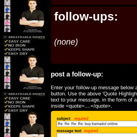
follow-ups:
(none)
post a follow-up:
Enter your follow-up message below a
button. Use the above 'Quote Highligh
text to your message, in the form of 
inside <quote>....</quote>.
subject
required
message text
required