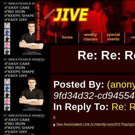
weekly
special
home
n
classes
events
Re: Re: R
Posted By:
(anon
9fd34d32-cd9455
In Reply To:
Re: R
5
See Associated Link
(s://storify.com/2017backg