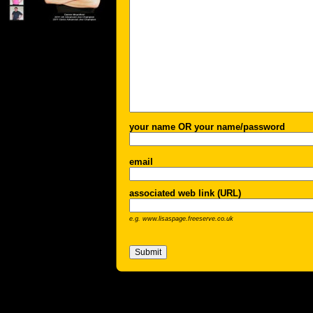
your name OR your name/password
email
associated web link (URL)
e.g. www.lisaspage.freeserve.co.uk