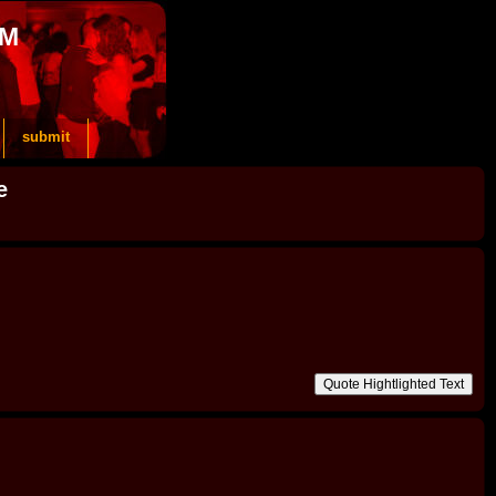
OM
submit
e