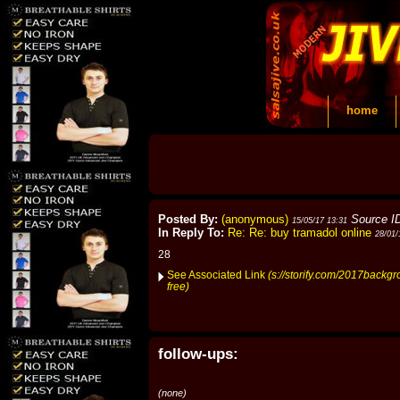
home
Posted By:
(anonymous)
Source I
15/05/17 13:31
In Reply To:
Re: Re: buy tramadol online
28/01/
28
See Associated Link
(s://storify.com/2017backg
free)
follow-ups:
(none)