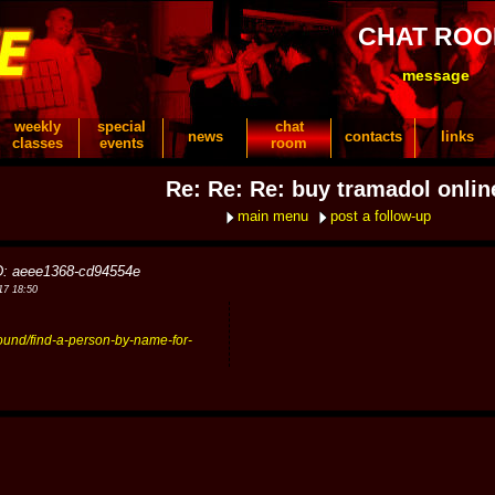
CHAT RO
message
weekly
special
chat
news
contacts
links
classes
events
room
Re: Re: Re: buy tramadol onlin
main menu
post a follow-up
D: aeee1368-cd94554e
17 18:50
round/find-a-person-by-name-for-