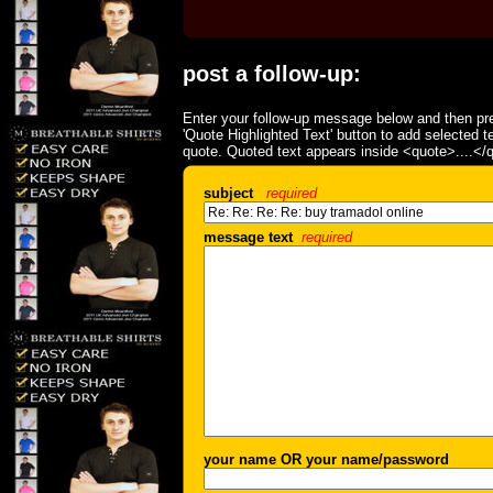
post a follow-up:
Enter your follow-up message below and then pre
'Quote Highlighted Text' button to add selected t
quote. Quoted text appears inside <quote>....</
subject
required
message text
required
your name OR your name/password