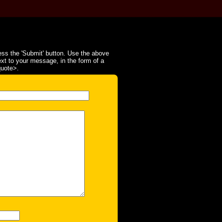
ss the 'Submit' button. Use the above
ext to your message, in the form of a
quote>.