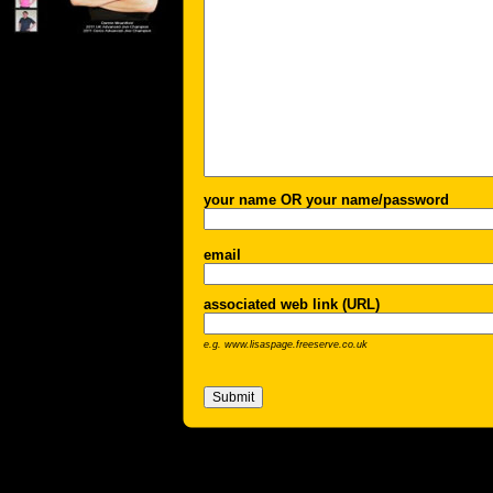
your name OR your name/password
email
associated web link (URL)
e.g. www.lisaspage.freeserve.co.uk