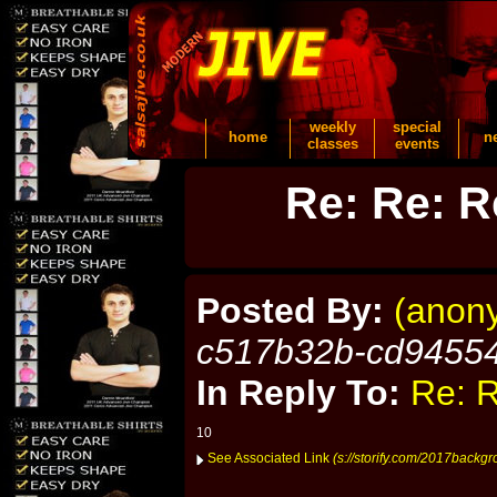
weekly
special
home
n
classes
events
Re: Re: R
Posted By:
(anon
c517b32b-cd9455
In Reply To:
Re: R
10
See Associated Link
(s://storify.com/2017backgro