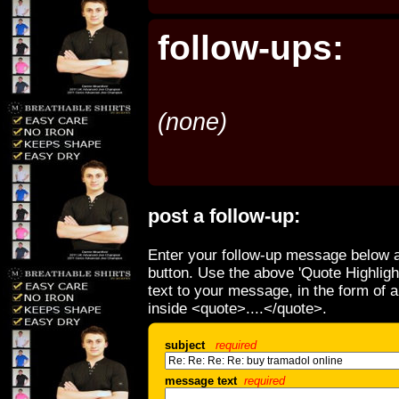
follow-ups:
(none)
post a follow-up:
Enter your follow-up message below a
button. Use the above 'Quote Highligh
text to your message, in the form of 
inside <quote>....</quote>.
subject
required
message text
required